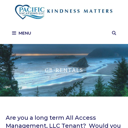
Skip
to
content
MENU
GB-RENTALS
Are you a long term All Access
Management, LLC Tenant? Would you