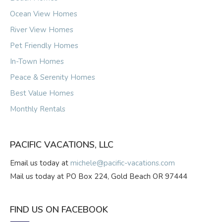
Ocean View Homes
River View Homes
Pet Friendly Homes
In-Town Homes
Peace & Serenity Homes
Best Value Homes
Monthly Rentals
PACIFIC VACATIONS, LLC
Email us today at
michele@pacific-vacations.com
Mail us today at PO Box 224, Gold Beach OR 97444
FIND US ON FACEBOOK