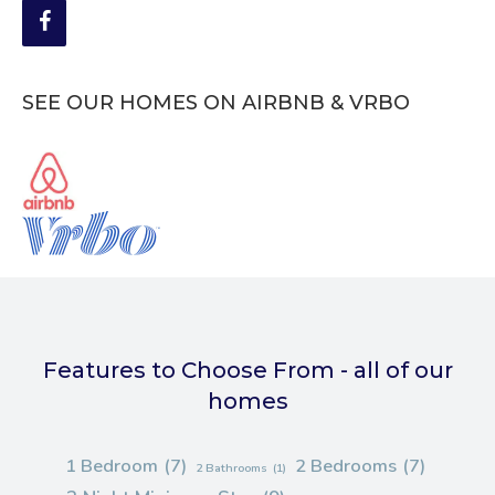
SEE OUR HOMES ON AIRBNB & VRBO
Features to Choose From - all of our
homes
1 Bedroom
(7)
2 Bedrooms
(7)
2 Bathrooms
(1)