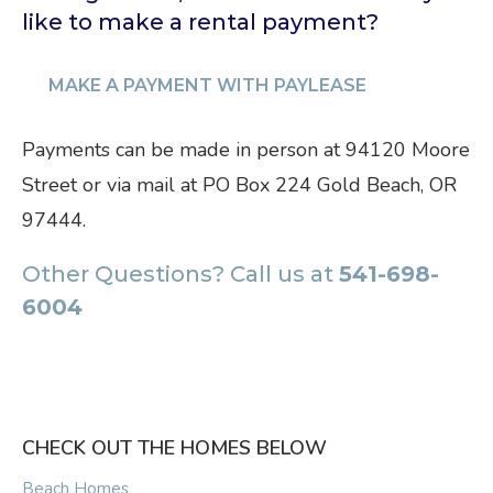
like to make a rental payment?
MAKE A PAYMENT WITH PAYLEASE
Payments can be made in person at 94120 Moore
Street or via mail at PO Box 224 Gold Beach, OR
97444.
Other Questions? Call us at
541-698-
6004
CHECK OUT THE HOMES BELOW
Beach Homes