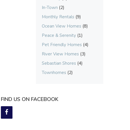
In-Town
(2)
Monthly Rentals
(9)
Ocean View Homes
(8)
Peace & Serenity
(1)
Pet Friendly Homes
(4)
River View Homes
(3)
Sebastian Shores
(4)
Townhomes
(2)
FIND US ON FACEBOOK