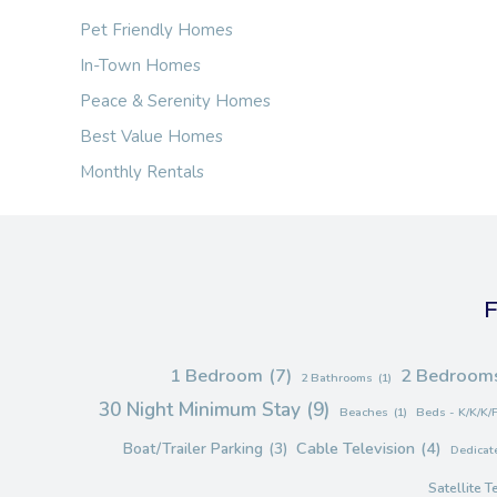
Pet Friendly Homes
In-Town Homes
Peace & Serenity Homes
Best Value Homes
Monthly Rentals
F
1 Bedroom
(7)
2 Bedroom
2 Bathrooms
(1)
30 Night Minimum Stay
(9)
Beaches
(1)
Beds - K/K/K/
Cable Television
(4)
Boat/Trailer Parking
(3)
Dedicate
Satellite T