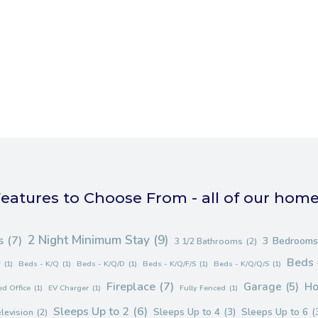
eatures to Choose From - all of our hom
2 Night Minimum Stay
(9)
s
(7)
3 Bedrooms
3 1/2 Bathrooms
(2)
Beds 
F
(1)
Beds - K/Q
(1)
Beds - K/Q/D
(1)
Beds - K/Q/F/S
(1)
Beds - K/Q/Q/S
(1)
Fireplace
(7)
Garage
(5)
Ho
d Office
(1)
EV Charger
(1)
Fully Fenced
(1)
Sleeps Up to 2
(6)
Sleeps Up to 4
(3)
Sleeps Up to 6
(
elevision
(2)