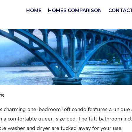
HOME
HOMES COMPARISON
CONTACT
ws
is charming one-bedroom loft condo features a unique 
th a comfortable queen-size bed. The full bathroom inc
le washer and dryer are tucked away for your use.