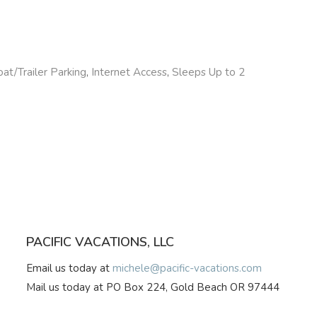
at/Trailer Parking
,
Internet Access
,
Sleeps Up to 2
PACIFIC VACATIONS, LLC
Email us today at
michele@pacific-vacations.com
Mail us today at PO Box 224, Gold Beach OR 97444