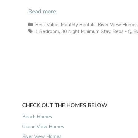
Read more
Categories
Best Value
,
Monthly Rentals
,
River View Homes
Tags
1 Bedroom
,
30 Night Minimum Stay
,
Beds - Q
,
Bo
CHECK OUT THE HOMES BELOW
Beach Homes
Ocean View Homes
River View Homes