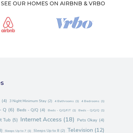
SEE OUR HOMES ON AIRBNB & VRBO
es
(4)
3 Night Minimum Stay
(2)
4 Bathrooms
(1)
4 Bedrooms
(1)
- Q
(6)
Beds - Q/Q
(4)
Beds - Q/Q/F/T
(1)
Beds - Q/Q/Q
(1)
Internet Access
(18)
t Tub
(5)
Pets Okay
(4)
Television
(12)
3)
Sleeps Up to 8
(2)
Sleeps Up to 7
(1)