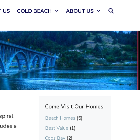
 US
GOLD BEACH
ABOUT US
Come Visit Our Homes
spiral
Beach Homes
(5)
ludes a
Best Value
(1)
Coos Bay
(2)