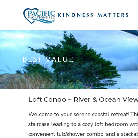
Skip
to
content
BEST VALUE
Loft Condo ~ River & Ocean Vie
Welcome to your serene coastal retreat! Th
staircase leading to a cozy loft bedroom wi
convenient tub/shower combo, and a stackab