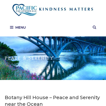
Skip
to
content
MENU
PEACE & SERENITY
Botany Hill House – Peace and Serenity
near the Ocean