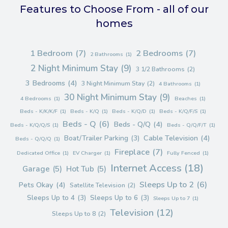
Features to Choose From - all of our
homes
1 Bedroom
(7)
2 Bedrooms
(7)
2 Bathrooms
(1)
2 Night Minimum Stay
(9)
3 1/2 Bathrooms
(2)
3 Bedrooms
(4)
3 Night Minimum Stay
(2)
4 Bathrooms
(1)
30 Night Minimum Stay
(9)
4 Bedrooms
(1)
Beaches
(1)
Beds - K/K/K/F
(1)
Beds - K/Q
(1)
Beds - K/Q/D
(1)
Beds - K/Q/F/S
(1)
Beds - Q
(6)
Beds - Q/Q
(4)
Beds - K/Q/Q/S
(1)
Beds - Q/Q/F/T
(1)
Cable Television
(4)
Boat/Trailer Parking
(3)
Beds - Q/Q/Q
(1)
Fireplace
(7)
Dedicated Office
(1)
EV Charger
(1)
Fully Fenced
(1)
Internet Access
(18)
Garage
(5)
Hot Tub
(5)
Sleeps Up to 2
(6)
Pets Okay
(4)
Satellite Television
(2)
Sleeps Up to 4
(3)
Sleeps Up to 6
(3)
Sleeps Up to 7
(1)
Television
(12)
Sleeps Up to 8
(2)