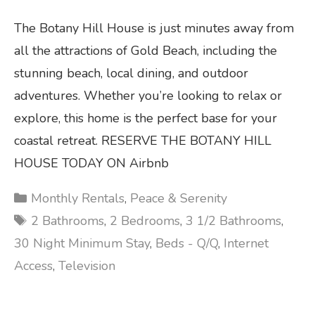
The Botany Hill House is just minutes away from
all the attractions of Gold Beach, including the
stunning beach, local dining, and outdoor
adventures. Whether you’re looking to relax or
explore, this home is the perfect base for your
coastal retreat. RESERVE THE BOTANY HILL
HOUSE TODAY ON Airbnb
Categories
Monthly Rentals
,
Peace & Serenity
Tags
2 Bathrooms
,
2 Bedrooms
,
3 1/2 Bathrooms
,
30 Night Minimum Stay
,
Beds - Q/Q
,
Internet
Access
,
Television