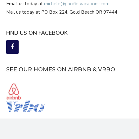
Email us today at
michele@pacific-vacations.com
Mail us today at PO Box 224, Gold Beach OR 97444
FIND US ON FACEBOOK
SEE OUR HOMES ON AIRBNB & VRBO