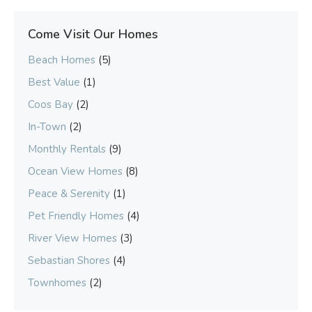
Come Visit Our Homes
Beach Homes
(5)
Best Value
(1)
Coos Bay
(2)
In-Town
(2)
Monthly Rentals
(9)
Ocean View Homes
(8)
Peace & Serenity
(1)
Pet Friendly Homes
(4)
River View Homes
(3)
Sebastian Shores
(4)
Townhomes
(2)