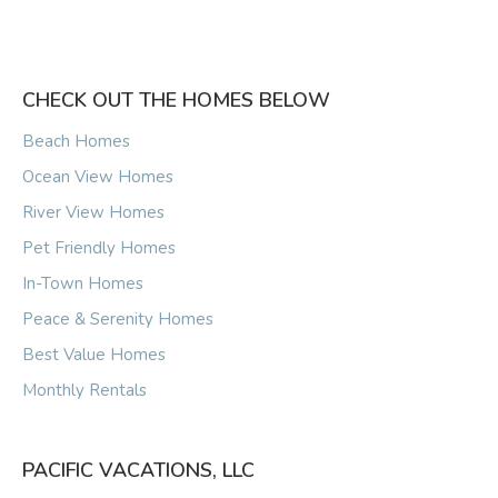
CHECK OUT THE HOMES BELOW
Beach Homes
Ocean View Homes
River View Homes
Pet Friendly Homes
In-Town Homes
Peace & Serenity Homes
Best Value Homes
Monthly Rentals
PACIFIC VACATIONS, LLC