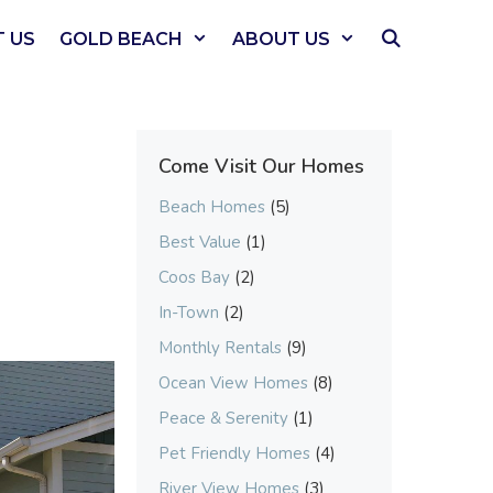
 US
GOLD BEACH
ABOUT US
Come Visit Our Homes
Beach Homes
(5)
Best Value
(1)
Coos Bay
(2)
In-Town
(2)
Monthly Rentals
(9)
Ocean View Homes
(8)
Peace & Serenity
(1)
Pet Friendly Homes
(4)
River View Homes
(3)