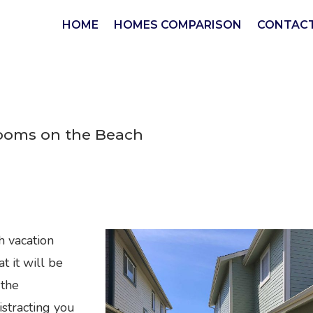
HOME
HOMES COMPARISON
CONTACT
rooms on the Beach
h vacation
 it will be
 the
istracting you