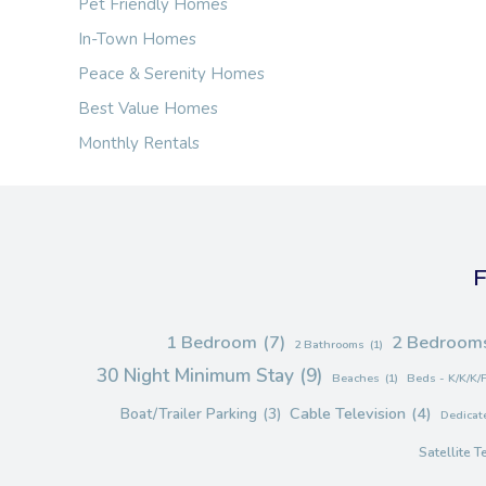
Pet Friendly Homes
In-Town Homes
Peace & Serenity Homes
Best Value Homes
Monthly Rentals
F
1 Bedroom
(7)
2 Bedroom
2 Bathrooms
(1)
30 Night Minimum Stay
(9)
Beaches
(1)
Beds - K/K/K/
Cable Television
(4)
Boat/Trailer Parking
(3)
Dedicate
Satellite T