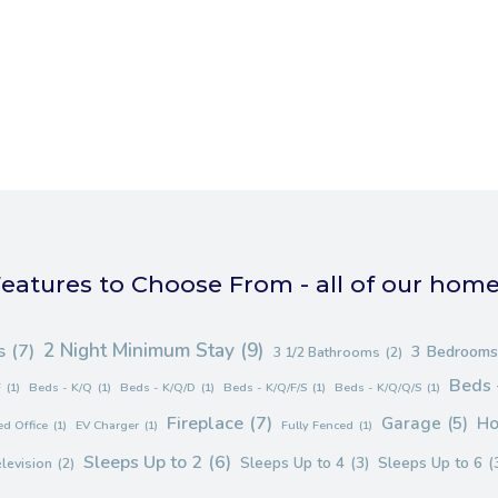
eatures to Choose From - all of our hom
2 Night Minimum Stay
(9)
s
(7)
3 Bedrooms
3 1/2 Bathrooms
(2)
Beds 
F
(1)
Beds - K/Q
(1)
Beds - K/Q/D
(1)
Beds - K/Q/F/S
(1)
Beds - K/Q/Q/S
(1)
Fireplace
(7)
Garage
(5)
Ho
d Office
(1)
EV Charger
(1)
Fully Fenced
(1)
Sleeps Up to 2
(6)
Sleeps Up to 4
(3)
Sleeps Up to 6
(
elevision
(2)