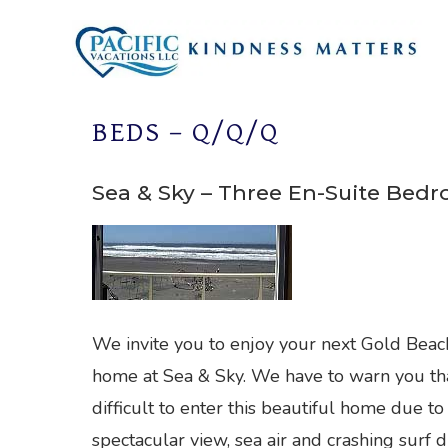
Skip
to
content
BEDS – Q/Q/Q
Sea & Sky – Three En-Suite Bed
We invite you to enjoy your next Gold Beac
home at Sea & Sky. We have to warn you that
difficult to enter this beautiful home due to
spectacular view, sea air and crashing surf d