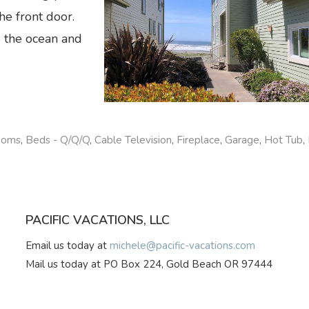
he front door.
o the ocean and
ooms
,
Beds - Q/Q/Q
,
Cable Television
,
Fireplace
,
Garage
,
Hot Tub
,
PACIFIC VACATIONS, LLC
Email us today at
michele@pacific-vacations.com
Mail us today at PO Box 224, Gold Beach OR 97444