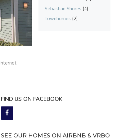
Sebastian Shores
(4)
Townhomes
(2)
Internet
FIND US ON FACEBOOK
SEE OUR HOMES ON AIRBNB & VRBO