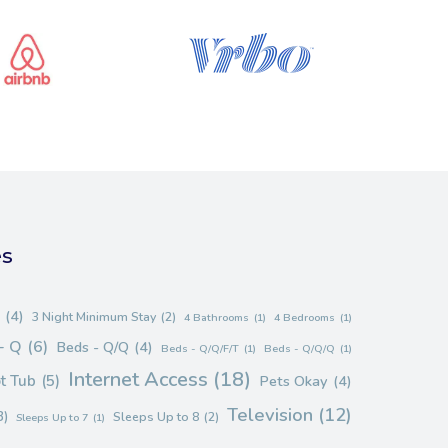
es
(4)
3 Night Minimum Stay
(2)
4 Bathrooms
(1)
4 Bedrooms
(1)
- Q
(6)
Beds - Q/Q
(4)
Beds - Q/Q/F/T
(1)
Beds - Q/Q/Q
(1)
Internet Access
(18)
t Tub
(5)
Pets Okay
(4)
Television
(12)
3)
Sleeps Up to 8
(2)
Sleeps Up to 7
(1)