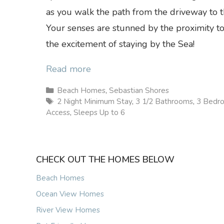
as you walk the path from the driveway to t
Your senses are stunned by the proximity t
the excitement of staying by the Sea!
Read more
Categories
Beach Homes
,
Sebastian Shores
Tags
2 Night Minimum Stay
,
3 1/2 Bathrooms
,
3 Bedr
Access
,
Sleeps Up to 6
CHECK OUT THE HOMES BELOW
Beach Homes
Ocean View Homes
River View Homes