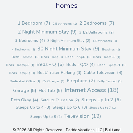
homes
1 Bedroom
(7)
2 Bedrooms
(7)
2 Bathrooms
(1)
2 Night Minimum Stay
(9)
3 1/2 Bathrooms
(2)
3 Bedrooms
(4)
3 Night Minimum Stay
(2)
4 Bathrooms
(1)
30 Night Minimum Stay
(9)
4 Bedrooms
(1)
Beaches
(1)
Beds - K/K/K/F
(1)
Beds - K/Q
(1)
Beds - K/Q/D
(1)
Beds - K/Q/F/S
(1)
Beds - Q
(6)
Beds - Q/Q
(4)
Beds - K/Q/Q/S
(1)
Beds - Q/Q/F/T
(1)
Cable Television
(4)
Boat/Trailer Parking
(3)
Beds - Q/Q/Q
(1)
Fireplace
(7)
Dedicated Office
(1)
EV Charger
(1)
Fully Fenced
(1)
Internet Access
(18)
Garage
(5)
Hot Tub
(5)
Sleeps Up to 2
(6)
Pets Okay
(4)
Satellite Television
(2)
Sleeps Up to 4
(3)
Sleeps Up to 6
(3)
Sleeps Up to 7
(1)
Television
(12)
Sleeps Up to 8
(2)
© 2026 All Rights Reserved - Pacific Vacations LLC | Built and