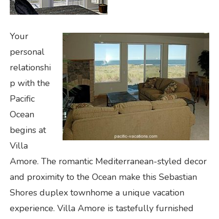
Your
personal
relationshi
p with the
Pacific
Ocean
begins at
Villa
Amore. The romantic Mediterranean-styled decor
and proximity to the Ocean make this Sebastian
Shores duplex townhome a unique vacation
experience. Villa Amore is tastefully furnished