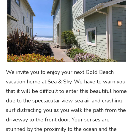
We invite you to enjoy your next Gold Beach
vacation home at Sea & Sky. We have to warn you
that it will be difficult to enter this beautiful home
due to the spectacular view, sea air and crashing
surf distracting you as you walk the path from the
driveway to the front door. Your senses are
stunned by the proximity to the ocean and the