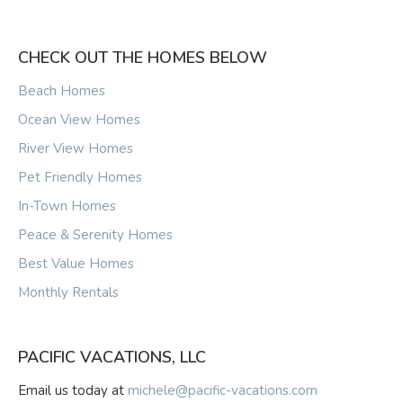
CHECK OUT THE HOMES BELOW
Beach Homes
Ocean View Homes
River View Homes
Pet Friendly Homes
In-Town Homes
Peace & Serenity Homes
Best Value Homes
Monthly Rentals
PACIFIC VACATIONS, LLC
Email us today at
michele@pacific-vacations.com