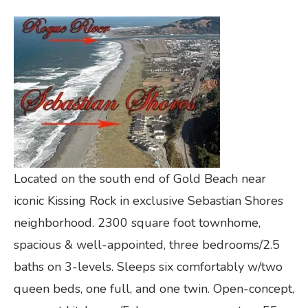
Located on the south end of Gold Beach near
iconic Kissing Rock in exclusive Sebastian Shores
neighborhood. 2300 square foot townhome,
spacious & well-appointed, three bedrooms/2.5
baths on 3-levels. Sleeps six comfortably w/two
queen beds, one full, and one twin. Open-concept,