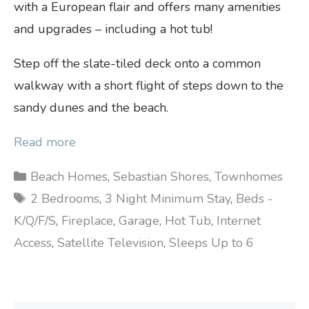
with a European flair and offers many amenities
and upgrades – including a hot tub!
Step off the slate-tiled deck onto a common
walkway with a short flight of steps down to the
sandy dunes and the beach.
Read more
Categories
Beach Homes
,
Sebastian Shores
,
Townhomes
Tags
2 Bedrooms
,
3 Night Minimum Stay
,
Beds -
K/Q/F/S
,
Fireplace
,
Garage
,
Hot Tub
,
Internet
Access
,
Satellite Television
,
Sleeps Up to 6