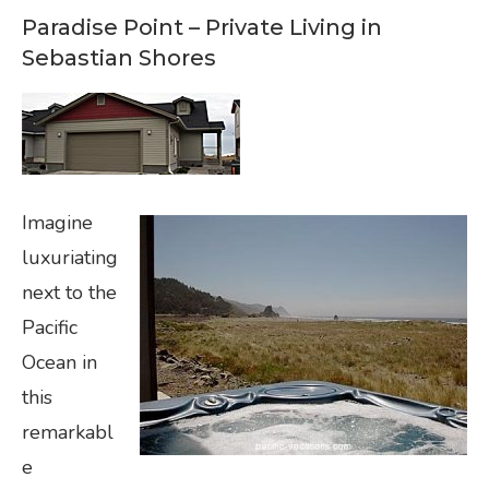
Paradise Point – Private Living in
Sebastian Shores
Imagine
luxuriating
next to the
Pacific
Ocean in
this
remarkabl
e