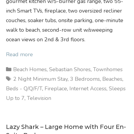
gourmet kitchen w/5-burner gas range, two 55-
inch Smart TVs, fireplace, two oversized recliner
couches, soaker tubs, onsite parking, one-minute
walk to beach, second-row unit w/sweeping
ocean views on 2nd & 3rd floors.
Read more
Categories
Beach Homes
,
Sebastian Shores
,
Townhomes
Tags
2 Night Minimum Stay
,
3 Bedrooms
,
Beaches
,
Beds - Q/Q/F/T
,
Fireplace
,
Internet Access
,
Sleeps
Up to 7
,
Television
Lazy Shark – Large Home with Four En-