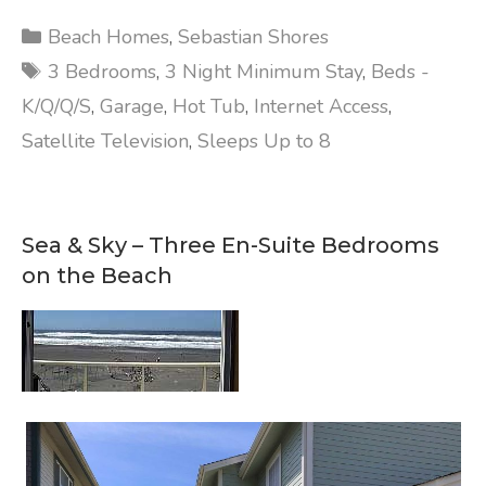
Categories
Beach Homes
,
Sebastian Shores
Tags
3 Bedrooms
,
3 Night Minimum Stay
,
Beds -
K/Q/Q/S
,
Garage
,
Hot Tub
,
Internet Access
,
Satellite Television
,
Sleeps Up to 8
Sea & Sky – Three En-Suite Bedrooms
on the Beach