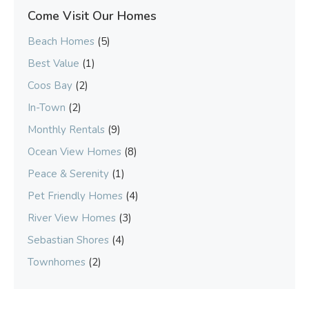
Come Visit Our Homes
Beach Homes
(5)
Best Value
(1)
Coos Bay
(2)
In-Town
(2)
Monthly Rentals
(9)
Ocean View Homes
(8)
Peace & Serenity
(1)
Pet Friendly Homes
(4)
River View Homes
(3)
Sebastian Shores
(4)
Townhomes
(2)