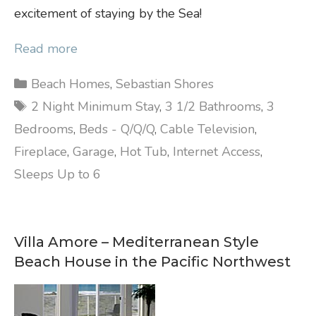
excitement of staying by the Sea!
Read more
Categories
Beach Homes
,
Sebastian Shores
Tags
2 Night Minimum Stay
,
3 1/2 Bathrooms
,
3
Bedrooms
,
Beds - Q/Q/Q
,
Cable Television
,
Fireplace
,
Garage
,
Hot Tub
,
Internet Access
,
Sleeps Up to 6
Villa Amore – Mediterranean Style
Beach House in the Pacific Northwest