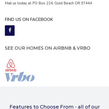
Mail us today at PO Box 224, Gold Beach OR 97444
FIND US ON FACEBOOK
SEE OUR HOMES ON AIRBNB & VRBO
Features to Choose From - all of our