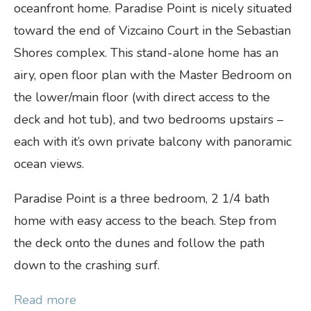
oceanfront home. Paradise Point is nicely situated
toward the end of Vizcaino Court in the Sebastian
Shores complex. This stand-alone home has an
airy, open floor plan with the Master Bedroom on
the lower/main floor (with direct access to the
deck and hot tub), and two bedrooms upstairs –
each with it’s own private balcony with panoramic
ocean views.
Paradise Point is a three bedroom, 2 1/4 bath
home with easy access to the beach. Step from
the deck onto the dunes and follow the path
down to the crashing surf.
Read more