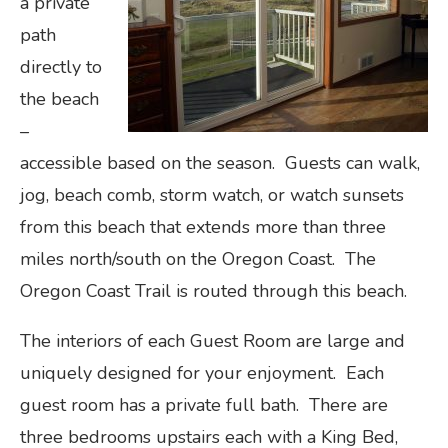
a private
path
directly to
the beach
–
accessible based on the season. Guests can walk,
jog, beach comb, storm watch, or watch sunsets
from this beach that extends more than three
miles north/south on the Oregon Coast. The
Oregon Coast Trail is routed through this beach.
The interiors of each Guest Room are large and
uniquely designed for your enjoyment. Each
guest room has a private full bath. There are
three bedrooms upstairs each with a King Bed,