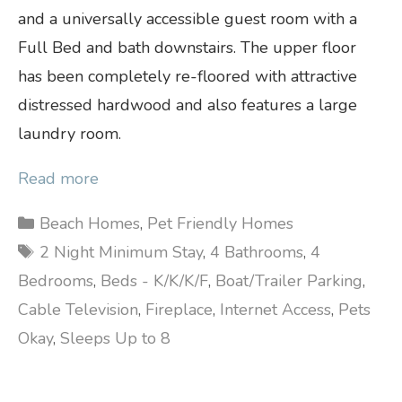
and a universally accessible guest room with a
Full Bed and bath downstairs. The upper floor
has been completely re-floored with attractive
distressed hardwood and also features a large
laundry room.
Read more
Categories
Beach Homes
,
Pet Friendly Homes
Tags
2 Night Minimum Stay
,
4 Bathrooms
,
4
Bedrooms
,
Beds - K/K/K/F
,
Boat/Trailer Parking
,
Cable Television
,
Fireplace
,
Internet Access
,
Pets
Okay
,
Sleeps Up to 8