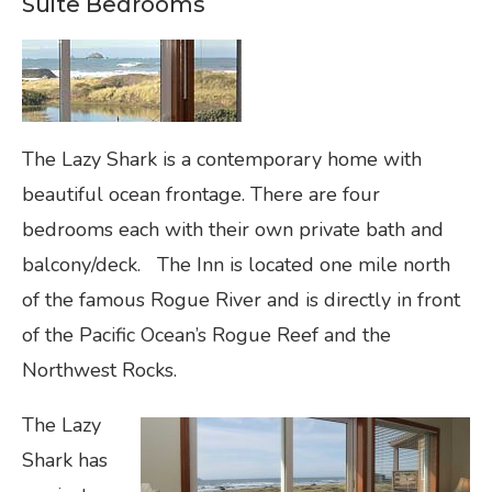
Suite Bedrooms
The Lazy Shark is a contemporary home with
beautiful ocean frontage. There are four
bedrooms each with their own private bath and
balcony/deck. The Inn is located one mile north
of the famous Rogue River and is directly in front
of the Pacific Ocean’s Rogue Reef and the
Northwest Rocks.
The Lazy
Shark has