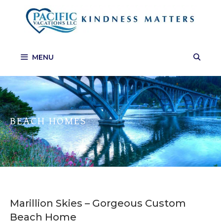
Skip
to
content
MENU
BEACH HOMES
Marillion Skies – Gorgeous Custom
Beach Home