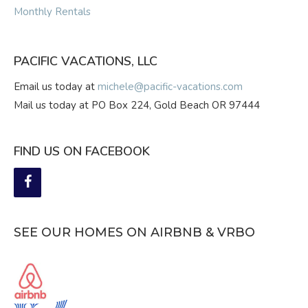
Monthly Rentals
PACIFIC VACATIONS, LLC
Email us today at
michele@pacific-vacations.com
Mail us today at PO Box 224, Gold Beach OR 97444
FIND US ON FACEBOOK
SEE OUR HOMES ON AIRBNB & VRBO