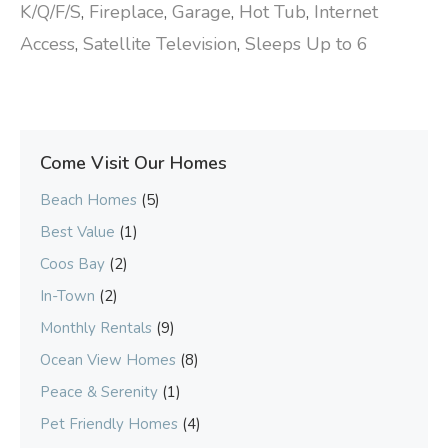
K/Q/F/S
,
Fireplace
,
Garage
,
Hot Tub
,
Internet
Access
,
Satellite Television
,
Sleeps Up to 6
Come Visit Our Homes
Beach Homes
(5)
Best Value
(1)
Coos Bay
(2)
In-Town
(2)
Monthly Rentals
(9)
Ocean View Homes
(8)
Peace & Serenity
(1)
Pet Friendly Homes
(4)