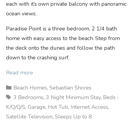
each with it’s own private balcony with panoramic
ocean views.
Paradise Point is a three bedroom, 2 1/4 bath
home with easy access to the beach. Step from
the deck onto the dunes and follow the path
down to the crashing surf.
Read more
Categories
Beach Homes
,
Sebastian Shores
Tags
3 Bedrooms
,
3 Night Minimum Stay
,
Beds -
K/Q/Q/S
,
Garage
,
Hot Tub
,
Internet Access
,
Satellite Television
,
Sleeps Up to 8