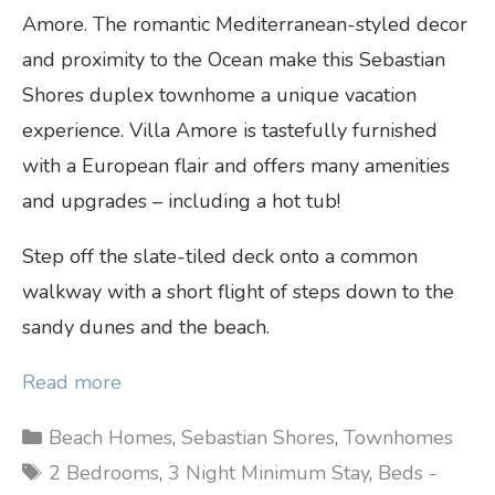
Amore. The romantic Mediterranean-styled decor
and proximity to the Ocean make this Sebastian
Shores duplex townhome a unique vacation
experience. Villa Amore is tastefully furnished
with a European flair and offers many amenities
and upgrades – including a hot tub!
Step off the slate-tiled deck onto a common
walkway with a short flight of steps down to the
sandy dunes and the beach.
Read more
Categories
Beach Homes
,
Sebastian Shores
,
Townhomes
Tags
2 Bedrooms
,
3 Night Minimum Stay
,
Beds -