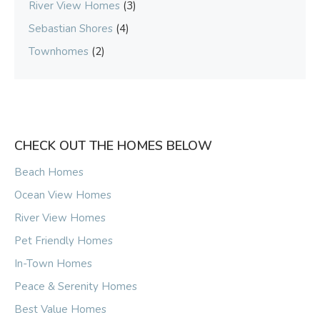
River View Homes
(3)
Sebastian Shores
(4)
Townhomes
(2)
CHECK OUT THE HOMES BELOW
Beach Homes
Ocean View Homes
River View Homes
Pet Friendly Homes
In-Town Homes
Peace & Serenity Homes
Best Value Homes