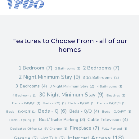
Features to Choose From - all of our
homes
1 Bedroom
(7)
2 Bedrooms
(7)
2 Bathrooms
(1)
2 Night Minimum Stay
(9)
3 1/2 Bathrooms
(2)
3 Bedrooms
(4)
3 Night Minimum Stay
(2)
4 Bathrooms
(1)
30 Night Minimum Stay
(9)
4 Bedrooms
(1)
Beaches
(1)
Beds - K/K/K/F
(1)
Beds - K/Q
(1)
Beds - K/Q/D
(1)
Beds - K/Q/F/S
(1)
Beds - Q
(6)
Beds - Q/Q
(4)
Beds - K/Q/Q/S
(1)
Beds - Q/Q/F/T
(1)
Cable Television
(4)
Boat/Trailer Parking
(3)
Beds - Q/Q/Q
(1)
Fireplace
(7)
Dedicated Office
(1)
EV Charger
(1)
Fully Fenced
(1)
Internet Access
(18)
Garage
(5)
Hot Tub
(5)