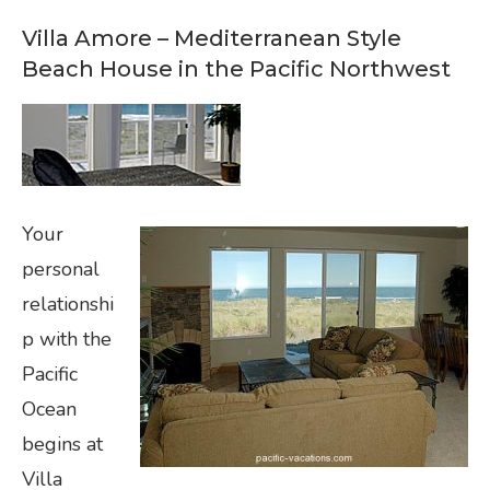
Villa Amore – Mediterranean Style
Beach House in the Pacific Northwest
Your
personal
relationshi
p with the
Pacific
Ocean
begins at
Villa