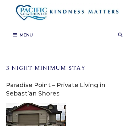
Skip
to
content
MENU
3 NIGHT MINIMUM STAY
Paradise Point – Private Living in
Sebastian Shores