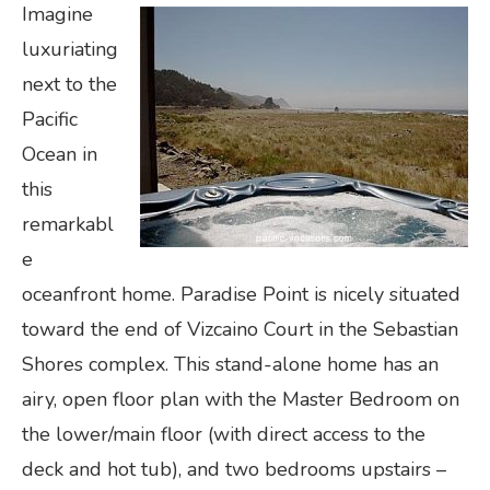
Imagine
luxuriating
next to the
Pacific
Ocean in
this
remarkabl
e
oceanfront home. Paradise Point is nicely situated
toward the end of Vizcaino Court in the Sebastian
Shores complex. This stand-alone home has an
airy, open floor plan with the Master Bedroom on
the lower/main floor (with direct access to the
deck and hot tub), and two bedrooms upstairs –