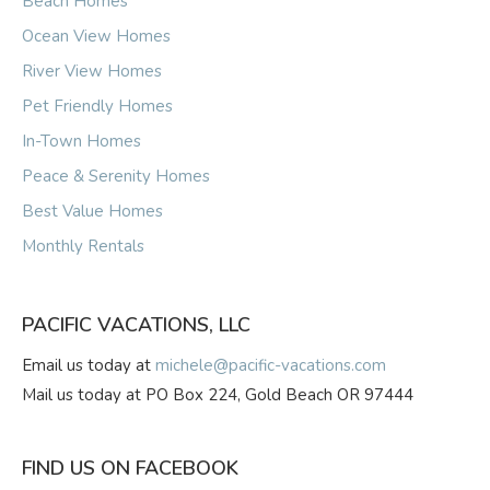
Beach Homes
Ocean View Homes
River View Homes
Pet Friendly Homes
In-Town Homes
Peace & Serenity Homes
Best Value Homes
Monthly Rentals
PACIFIC VACATIONS, LLC
Email us today at
michele@pacific-vacations.com
Mail us today at PO Box 224, Gold Beach OR 97444
FIND US ON FACEBOOK