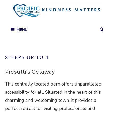
Skip
to
content
MENU
SLEEPS UP TO 4
Presutti’s Getaway
This centrally located gem offers unparalleled
accessibility for all. Situated in the heart of this
charming and welcoming town, it provides a
perfect retreat for visiting professionals and