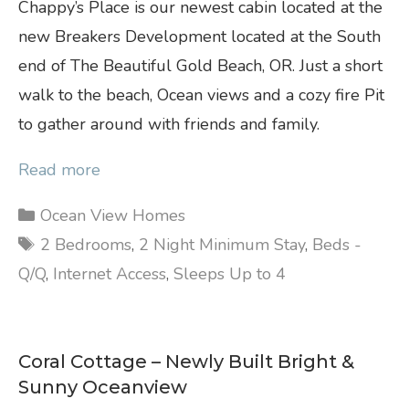
Chappy’s Place is our newest cabin located at the
new Breakers Development located at the South
end of The Beautiful Gold Beach, OR. Just a short
walk to the beach, Ocean views and a cozy fire Pit
to gather around with friends and family.
Read more
Categories
Ocean View Homes
Tags
2 Bedrooms
,
2 Night Minimum Stay
,
Beds -
Q/Q
,
Internet Access
,
Sleeps Up to 4
Coral Cottage – Newly Built Bright &
Sunny Oceanview