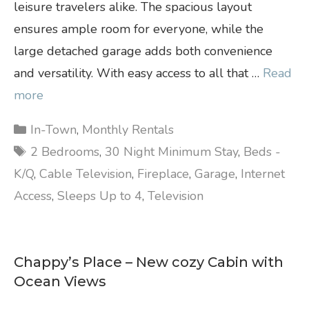
leisure travelers alike. The spacious layout
ensures ample room for everyone, while the
large detached garage adds both convenience
and versatility. With easy access to all that …
Read
more
Categories
In-Town
,
Monthly Rentals
Tags
2 Bedrooms
,
30 Night Minimum Stay
,
Beds -
K/Q
,
Cable Television
,
Fireplace
,
Garage
,
Internet
Access
,
Sleeps Up to 4
,
Television
Chappy’s Place – New cozy Cabin with
Ocean Views