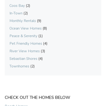
Coos Bay
(2)
In-Town
(2)
Monthly Rentals
(9)
Ocean View Homes
(8)
Peace & Serenity
(1)
Pet Friendly Homes
(4)
River View Homes
(3)
Sebastian Shores
(4)
Townhomes
(2)
CHECK OUT THE HOMES BELOW