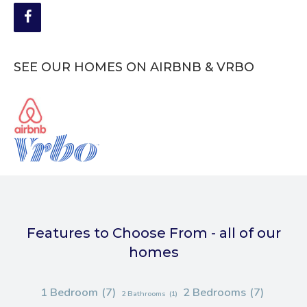
SEE OUR HOMES ON AIRBNB & VRBO
Features to Choose From - all of our
homes
1 Bedroom
(7)
2 Bedrooms
(7)
2 Bathrooms
(1)