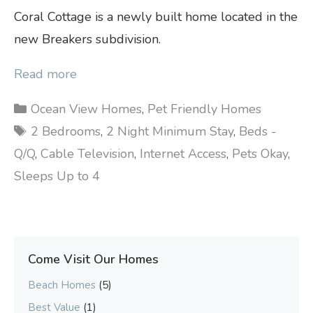
Coral Cottage is a newly built home located in the
new Breakers subdivision.
Read more
Categories
Ocean View Homes
,
Pet Friendly Homes
Tags
2 Bedrooms
,
2 Night Minimum Stay
,
Beds -
Q/Q
,
Cable Television
,
Internet Access
,
Pets Okay
,
Sleeps Up to 4
Come Visit Our Homes
Beach Homes
(5)
Best Value
(1)