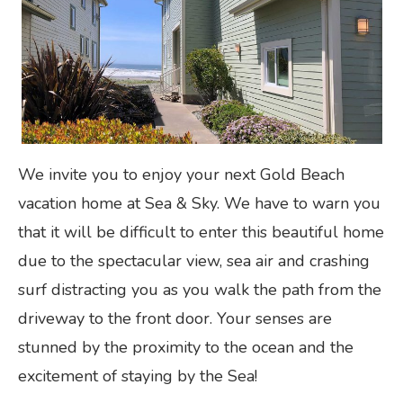
We invite you to enjoy your next Gold Beach
vacation home at Sea & Sky. We have to warn you
that it will be difficult to enter this beautiful home
due to the spectacular view, sea air and crashing
surf distracting you as you walk the path from the
driveway to the front door. Your senses are
stunned by the proximity to the ocean and the
excitement of staying by the Sea!