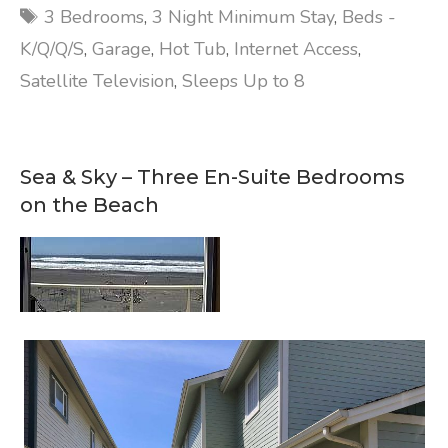
Tags
3 Bedrooms
,
3 Night Minimum Stay
,
Beds -
K/Q/Q/S
,
Garage
,
Hot Tub
,
Internet Access
,
Satellite Television
,
Sleeps Up to 8
Sea & Sky – Three En-Suite Bedrooms
on the Beach