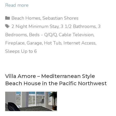
Read more
Categories
Beach Homes
,
Sebastian Shores
Tags
2 Night Minimum Stay
,
3 1/2 Bathrooms
,
3
Bedrooms
,
Beds - Q/Q/Q
,
Cable Television
,
Fireplace
,
Garage
,
Hot Tub
,
Internet Access
,
Sleeps Up to 6
Villa Amore – Mediterranean Style
Beach House in the Pacific Northwest