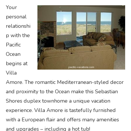
Your
personal
relationshi
p with the
Pacific
Ocean
begins at
Villa
Amore. The romantic Mediterranean-styled decor
and proximity to the Ocean make this Sebastian
Shores duplex townhome a unique vacation
experience. Villa Amore is tastefully furnished
with a European flair and offers many amenities
and upgrades – including a hot tub!