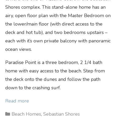
Shores complex. This stand-alone home has an
airy, open floor plan with the Master Bedroom on
the lower/main floor (with direct access to the
deck and hot tub), and two bedrooms upstairs –
each with it’s own private balcony with panoramic
ocean views.
Paradise Point is a three bedroom, 2 1/4 bath
home with easy access to the beach. Step from
the deck onto the dunes and follow the path
down to the crashing surf.
Read more
Categories
Beach Homes
,
Sebastian Shores