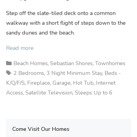
Step off the slate-tiled deck onto a common
walkway with a short flight of steps down to the
sandy dunes and the beach.
Read more
Categories
Beach Homes
,
Sebastian Shores
,
Townhomes
Tags
2 Bedrooms
,
3 Night Minimum Stay
,
Beds -
K/Q/F/S
,
Fireplace
,
Garage
,
Hot Tub
,
Internet
Access
,
Satellite Television
,
Sleeps Up to 6
Come Visit Our Homes