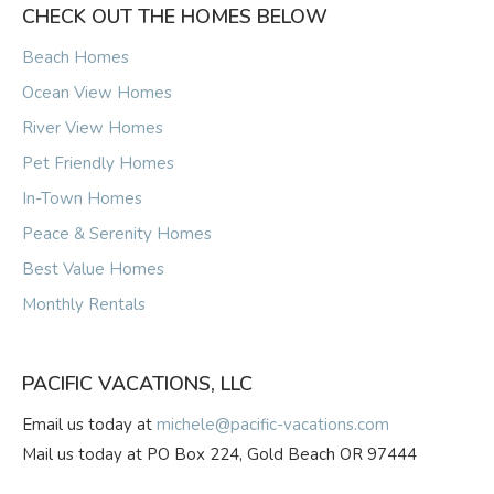
CHECK OUT THE HOMES BELOW
Beach Homes
Ocean View Homes
River View Homes
Pet Friendly Homes
In-Town Homes
Peace & Serenity Homes
Best Value Homes
Monthly Rentals
PACIFIC VACATIONS, LLC
Email us today at
michele@pacific-vacations.com
Mail us today at PO Box 224, Gold Beach OR 97444