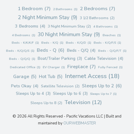
1 Bedroom
(7)
2 Bedrooms
(7)
2 Bathrooms
(1)
2 Night Minimum Stay
(9)
3 1/2 Bathrooms
(2)
3 Bedrooms
(4)
3 Night Minimum Stay
(2)
4 Bathrooms
(1)
30 Night Minimum Stay
(9)
4 Bedrooms
(1)
Beaches
(1)
Beds - K/K/K/F
(1)
Beds - K/Q
(1)
Beds - K/Q/D
(1)
Beds - K/Q/F/S
(1)
Beds - Q
(6)
Beds - Q/Q
(4)
Beds - K/Q/Q/S
(1)
Beds - Q/Q/F/T
(1)
Cable Television
(4)
Boat/Trailer Parking
(3)
Beds - Q/Q/Q
(1)
Fireplace
(7)
Dedicated Office
(1)
EV Charger
(1)
Fully Fenced
(1)
Internet Access
(18)
Garage
(5)
Hot Tub
(5)
Sleeps Up to 2
(6)
Pets Okay
(4)
Satellite Television
(2)
Sleeps Up to 4
(3)
Sleeps Up to 6
(3)
Sleeps Up to 7
(1)
Television
(12)
Sleeps Up to 8
(2)
© 2026 All Rights Reserved - Pacific Vacations LLC | Built and
maintained by
OURWEBMASTER