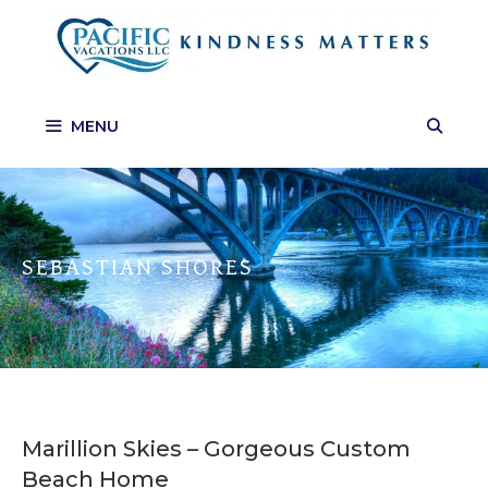
Skip
to
content
MENU
SEBASTIAN SHORES
Marillion Skies – Gorgeous Custom
Beach Home